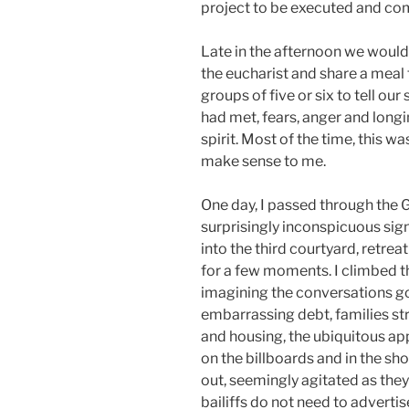
project to be executed and co
Late in the afternoon we would
the eucharist and share a meal
groups of five or six to tell ou
had met, fears, anger and longi
spirit. Most of the time, this 
make sense to me.
One day, I passed through the
surprisingly inconspicuous sign 
into the third courtyard, retre
for a few moments. I climbed t
imagining the conversations go
embarrassing debt, families str
and housing, the ubiquitous a
on the billboards and in the s
out, seemingly agitated as they
bailiffs do not need to advert