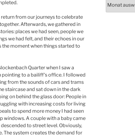
Archiv
mpleted.
 return from our journeys to celebrate
 together. Afterwards, we gathered in
r stories: places we had seen, people we
ngs we had felt, and their echoes in our
was the moment when things started to
 Glockenbach Quarter when I saw a
pointing to a bailiff’s office. I followed
ating from the sounds of cars and trams
he staircase and sat down in the dark
ing on behind the glass door: People in
uggling with increasing costs for living
ppeals to spend more money I had seen
hop windows. A couple with a baby came
 descended to street level. Obviously,
ise. The system creates the demand for