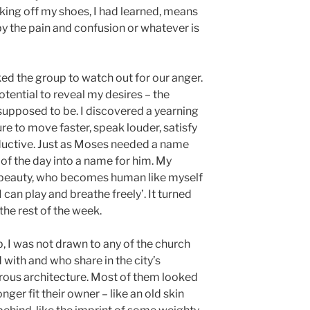
aking off my shoes, I had learned, means
by the pain and confusion or whatever is
ed the group to watch out for our anger.
tential to reveal my desires – the
s supposed to be. I discovered a yearning
re to move faster, speak louder, satisfy
ductive. Just as Moses needed a name
 of the day into a name for him. My
 beauty, who becomes human like myself
can play and breathe freely’. It turned
the rest of the week.
, I was not drawn to any of the church
d with and who share in the city’s
trous architecture. Most of them looked
nger fit their owner – like an old skin