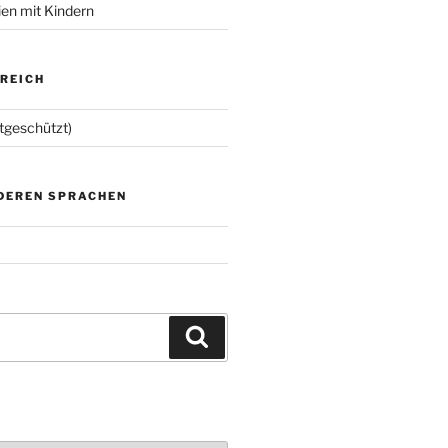
ien mit Kindern
EREICH
tgeschützt)
NDEREN SPRACHEN
Suchen