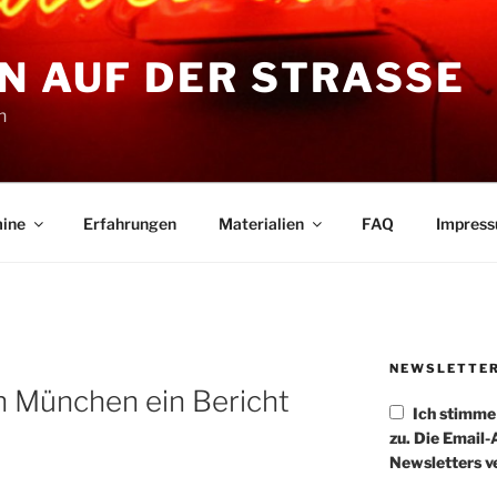
N AUF DER STRASSE
n
ine
Erfahrungen
Materialien
FAQ
Impres
NEWSLETTE
n München ein Bericht
Ich stimm
zu. Die Email
Newsletters v