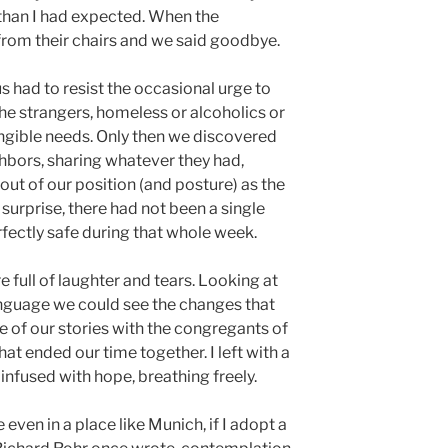
han I had expected. When the
from their chairs and we said goodbye.
us had to resist the occasional urge to
he strangers, homeless or alcoholics or
angible needs. Only then we discovered
hbors, sharing whatever they had,
out of our position (and posture) as the
 surprise, there had not been a single
fectly safe during that whole week.
full of laughter and tears. Looking at
anguage we could see the changes that
of our stories with the congregants of
at ended our time together. I left with a
infused with hope, breathing freely.
 even in a place like Munich, if I adopt a