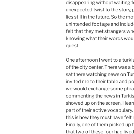
disappearing without waiting f
unexpected twist to the story,
lies still in the future. So the 
unintended footage and includes 
felt that they met strangers wh
knowing what their words would
quest.
One afternoon I went to a turki
of the city center. There was a 
sat there watching news on Turk
invited me to their table and p
we would exchange some phras
commenting the news in Turkish
showed up on the screen, I le
part of their active vocabulary. I
this is how they must have fel
Finally, one of them picked up 
that two of these four had live