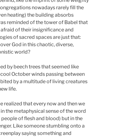
 behind, like the imprint of some weighty
 Congregations nowadays rarely fill the
ven heating) the building absorbs
as reminded of the tower of Babel that
fraid of their insignificance and
gies of sacred spaces are just that:
cover God in this chaotic, diverse,
nistic world?
ed by beech trees that seemed like
the cool October winds passing between
bited by a multitude of living creatures
ew life.
e realized that every now and then we
 in the metaphysical sense of the word
 people of flesh and blood) but in the
senger. Like someone stumbling onto a
screenplay saying something and