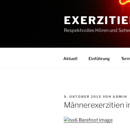
Zum
Inhalt
EXERZITIE
springen
Respektvolles Hören und Sehe
Aktuell
Einführung
Term
VERÖFFENTLICHT
9. OKTOBER 2015
VON
ADMIN
AM
Männerexerzitien i