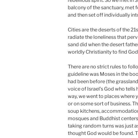
rebellious spirit. So we met in 
balcony of the sanctuary, met 
and then set off individually int
Cities are the deserts of the 21
radiate the loneliness that per
sand did when the desert fath
worldly Christianity to find God
There are no strict rules to foll
guideline was Moses in the b
had been before (the grassland
voice of Israel’s God who tells 
way, we went to places where y
or on some sort of business. The
soup kitchens, accommodations
mosques and Buddhist centers 
taking random turns was just a
thought God would be found. Th