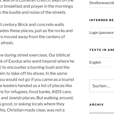
St. Martin’s Lutheran Church, slept on the
Straßenexerzit
for breakfast and prayer in the mornings
o the bustle and noise of the streets.
INTERNER B
st century. Brick and concrete walls
vades these places, just as the rocks and
Login (passwor
ers moved away from the centers of
 afresh.
TEXTE IN A
ow during street exercises. Our biblical
ook of Exodus who went beyond where he
English
) to encounter a burning bush and the
him to take off his shoes. In the same
ou would not go if you came as a tourist
Suchen
 leaders handed us a list of places like
nach:
 for refugees, food banks, AIDS care,
and Jewish places. But walking around,
s good, or asking locals where they
ARCHIV
is, Christian made clear, was not a