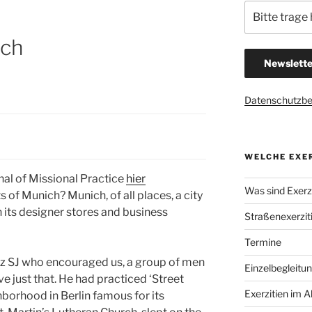
ich
Datenschutzb
WELCHE EXER
al of Missional Practice
hier
Was sind Exerzi
 of Munich? Munich, of all places, a city
 its designer stores and business
Straßenexerzit
Termine
tz SJ who encouraged us, a group of men
Einzelbegleitu
ve just that. He had practiced ‘Street
Exerzitien im A
hborhood in Berlin famous for its