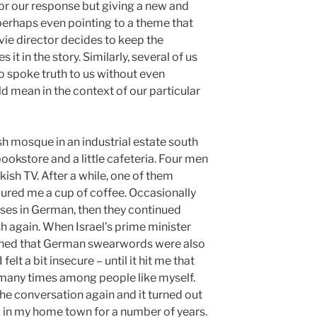
or our response but giving a new and
 perhaps even pointing to a theme that
movie director decides to keep the
it in the story. Similarly, several of us
o spoke truth to us without even
 mean in the context of our particular
sh mosque in an industrial estate south
bookstore and a little cafeteria. Four men
ish TV. After a while, one of them
oured me a cup of coffee. Occasionally
es in German, then they continued
 again. When Israel’s prime minister
arned that German swearwords were also
 felt a bit insecure – until it hit me that
t many times among people like myself.
the conversation again and it turned out
d in my home town for a number of years.