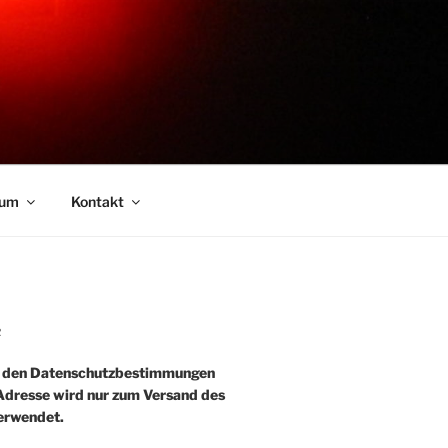
sum
Kontakt
R
e den Datenschutzbestimmungen
-Adresse wird nur zum Versand des
erwendet.