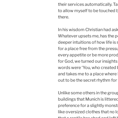
their services automatically. T
to allow myself to be touched 
there.
In his wisdom Christian had ask
Whatever upsets me, has the po
deeper intuitions of how life i
for a place free from the pressu
every appetite or be more pro
for God, we turned our insights
words were ‘You, who created
and takes me to a place where I 
out to be the secret rhythm for 
Unlike some others in the group
buildings that Munich is littere
preference for a slightly mons
like oversized clothes that no lo