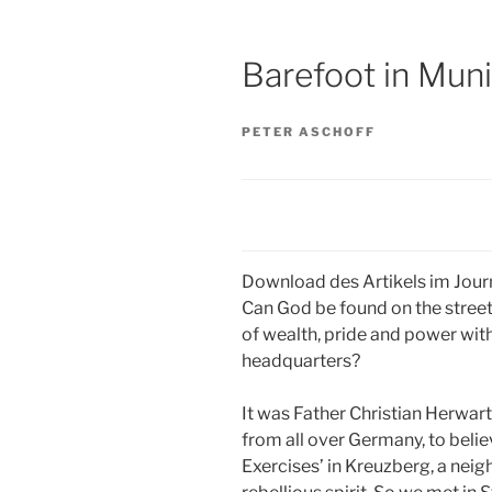
Barefoot in Mun
PETER ASCHOFF
Download des Artikels im Journ
Can God be found on the streets
of wealth, pride and power with
headquarters?
It was Father Christian Herwar
from all over Germany, to belie
Exercises’ in Kreuzberg, a neig