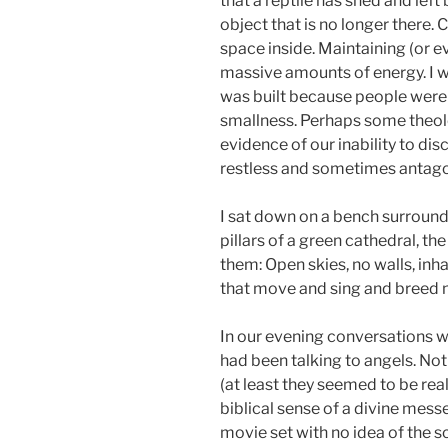
that a reptile has shed and left
object that is no longer there.
space inside. Maintaining (or e
massive amounts of energy. I w
was built because people were a
smallness. Perhaps some theolo
evidence of our inability to dis
restless and sometimes antago
I sat down on a bench surround
pillars of a green cathedral, 
them: Open skies, no walls, inha
that move and sing and breed n
In our evening conversations w
had been talking to angels. Not
(at least they seemed to be real
biblical sense of a divine mes
movie set with no idea of the 