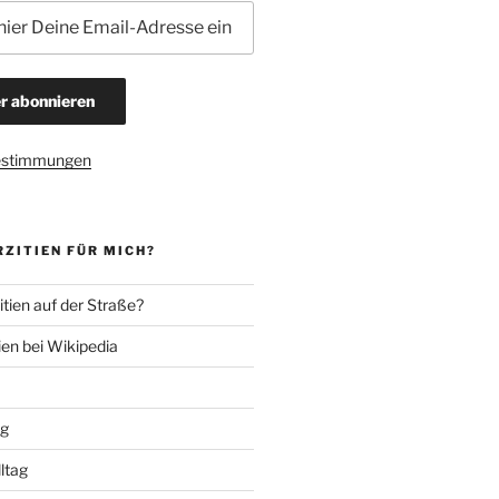
estimmungen
ZITIEN FÜR MICH?
tien auf der Straße?
ien bei Wikipedia
ng
lltag