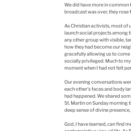
We did have more in common t
broadcast was over, they rose 
As Christian activists, most of 
launch social projects among t
any other group with visible, t
how they had become
our
neig
gracefully allowing us to come 
socially privileged. Much to my
moment when I had not felt per
Our evening conversations were 
each other’s faces and body l
had happened. We shared some 
St. Martin on Sunday morning th
deep sense of divine presence, 
God, I have learned, can find me