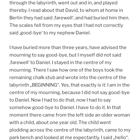
through the labyrinth, went out and in, and played
thereby. I read about that David, to whom at home in
Berlin they had said ‚farewell‘, and had buried him then.
The scales fell from my eyes that I had not correctly
said ‚good-bye‘ to my nephew Daniel.
I have buried more than three years, have advised the
mourning to say good-bye, but I myself did not said
‚farewell‘ to Daniel. I stayed in the centre of my
mourning. There I saw how one of the boys took the
remaining chalk stub and wrote into the centre of the
labyrinth „BEGINNING“. Yes, that exactly is it: I am in the
centre of my mourning, because I did not say good-bye
to Daniel. Now I had to do that, now I had to say
somehow good-bye to Daniel. I have to do it. In that
moment there came from the left side an older woman
with a child, about one year old. The child went
plodding across the centre of the labyrinth, came to my
park bench and looked at me expectantly. I said „hello“.