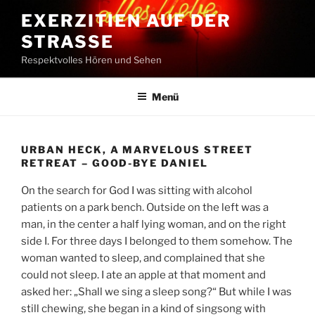
Zum
EXERZITIEN AUF DER
Inhalt
STRASSE
springen
Respektvolles Hören und Sehen
Menü
URBAN HECK, A MARVELOUS STREET
RETREAT – GOOD-BYE DANIEL
On the search for God I was sitting with alcohol
patients on a park bench. Outside on the left was a
man, in the center a half lying woman, and on the right
side I. For three days I belonged to them somehow. The
woman wanted to sleep, and complained that she
could not sleep. I ate an apple at that moment and
asked her: „Shall we sing a sleep song?“ But while I was
still chewing, she began in a kind of singsong with