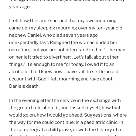
years ago.
I felt how I became sad, and that my own mourning
came up, my sleeping mourning over my ten-year old
nephew Daniel, who died seven years ago
unexpectedly fast. Resigned the woman ended her
narration, „but you are not interested in that.“ The man
on her left tried to divert her: „Let’s talk about other
things.“ It’s enough to me for today. I owed it to an
alcoholic that I knew now: I have still to settle an old
account with God. I felt mourning and rage about
Daniels death.
In the evening after the service in the exchange with
the group I told about it, and I asked myself, how that
would go on, how I would go ahead. Suggestions, where
the way for me could continue: In a paediatric clinic, in
the cemetery at a child grave, or with the history of a