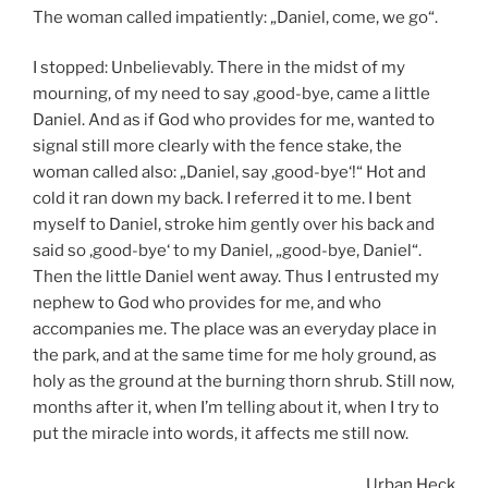
The woman called impatiently: „Daniel, come, we go“.
I stopped: Unbelievably. There in the midst of my
mourning, of my need to say ‚good-bye, came a little
Daniel. And as if God who provides for me, wanted to
signal still more clearly with the fence stake, the
woman called also: „Daniel, say ‚good-bye‘!“ Hot and
cold it ran down my back. I referred it to me. I bent
myself to Daniel, stroke him gently over his back and
said so ‚good-bye‘ to my Daniel, „good-bye, Daniel“.
Then the little Daniel went away. Thus I entrusted my
nephew to God who provides for me, and who
accompanies me. The place was an everyday place in
the park, and at the same time for me holy ground, as
holy as the ground at the burning thorn shrub. Still now,
months after it, when I’m telling about it, when I try to
put the miracle into words, it affects me still now.
Urban Heck