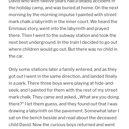
David who with twelve years had a deadly accident in
the holiday camp, and was buried at home. On the next
morning by the morning impulse I painted with street
mark chalk a labyrinth in the inner court. We heard the
Emmaus story, went into the labyrinth and prayed
there. Then I went to the subway station and took the
next best underground. In the train I decided to go out
where children would go out. But there was no child in
the car.
Only some stations later a family entered, and as they
got out I went in the same direction, and landed finally
in a park. There three boys were playing at hide-and-
seek, and I painted for them with the rest of my street
mark chalk. They came and asked, „What are you doing
there?“ I let them guess, and they found out that I was
drawing a labyrinth on the pavement. Somewhat later I
sat on the bench beside and read about the deceased
child David. Now the curious boys returned and went