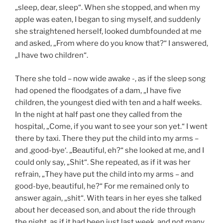
„sleep, dear, sleep“. When she stopped, and when my
apple was eaten, I began to sing myself, and suddenly
she straightened herself, looked dumbfounded at me
and asked, „From where do you know that?“ I answered,
„I have two children“.
There she told – now wide awake -, as if the sleep song
had opened the floodgates of a dam, „I have five
children, the youngest died with ten and a half weeks.
In the night at half past one they called from the
hospital, „Come, if you want to see your son yet.“ I went
there by taxi. There they put the child into my arms –
and ‚good-bye‘. „Beautiful, eh?“ she looked at me, and I
could only say, „Shit“. She repeated, as if it was her
refrain, „They have put the child into my arms – and
good-bye, beautiful, he?“ For me remained only to
answer again, „shit“. With tears in her eyes she talked
about her deceased son, and about the ride through
the night, as if it had been just last week, and not many