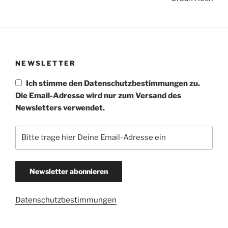
NEWSLETTER
Ich stimme den Datenschutzbestimmungen zu.
Die Email-Adresse wird nur zum Versand des
Newsletters verwendet.
Datenschutzbestimmungen