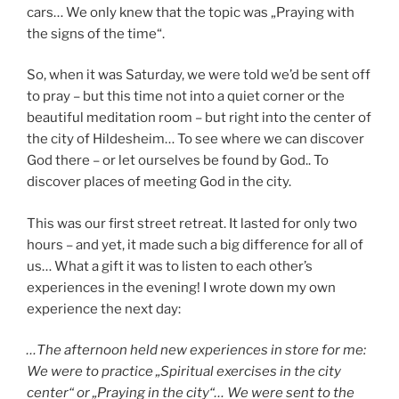
cars… We only knew that the topic was „Praying with
the signs of the time“.
So, when it was Saturday, we were told we’d be sent off
to pray – but this time not into a quiet corner or the
beautiful meditation room – but right into the center of
the city of Hildesheim… To see where we can discover
God there – or let ourselves be found by God.. To
discover places of meeting God in the city.
This was our first street retreat. It lasted for only two
hours – and yet, it made such a big difference for all of
us… What a gift it was to listen to each other’s
experiences in the evening! I wrote down my own
experience the next day:
…The afternoon held new experiences in store for me:
We were to practice „Spiritual exercises in the city
center“ or „Praying in the city“… We were sent to the