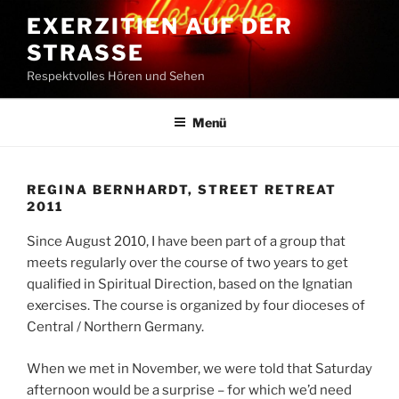
Zum
EXERZITIEN AUF DER
Inhalt
STRASSE
springen
Respektvolles Hören und Sehen
Menü
REGINA BERNHARDT, STREET RETREAT
2011
Since August 2010, I have been part of a group that
meets regularly over the course of two years to get
qualified in Spiritual Direction, based on the Ignatian
exercises. The course is organized by four dioceses of
Central / Northern Germany.
When we met in November, we were told that Saturday
afternoon would be a surprise – for which we’d need