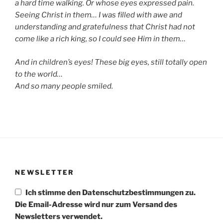
a hard time walking. Or whose eyes expressed pain.
Seeing Christ in them… I was filled with awe and
understanding and gratefulness that Christ had not
come like a rich king, so I could see Him in them…
And in children’s eyes! These big eyes, still totally open
to the world…
And so many people smiled.
NEWSLETTER
Ich stimme den Datenschutzbestimmungen zu.
Die Email-Adresse wird nur zum Versand des
Newsletters verwendet.