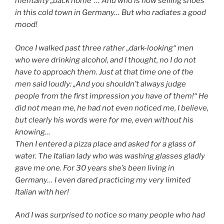
mentality „back home“… And who is now selling shoes
in this cold town in Germany… But who radiates a good
mood!
Once I walked past three rather „dark-looking“ men
who were drinking alcohol, and I thought, no I do not
have to approach them. Just at that time one of the
men said loudly: „And you shouldn’t always judge
people from the first impression you have of them!“ He
did not mean me, he had not even noticed me, I believe,
but clearly his words were for me, even without his
knowing…
Then I entered a pizza place and asked for a glass of
water. The Italian lady who was washing glasses gladly
gave me one. For 30 years she’s been living in
Germany… I even dared practicing my very limited
Italian with her!
And I was surprised to notice so many people who had