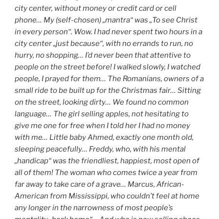
city center, without money or credit card or cell
phone… My (self-chosen) „mantra“ was „To see Christ
in every person“. Wow. I had never spent two hours in a
city center „just because“, with no errands to run, no
hurry, no shopping… I’d never been that attentive to
people on the street before! I walked slowly, I watched
people, I prayed for them… The Romanians, owners of a
small ride to be built up for the Christmas fair… Sitting
on the street, looking dirty… We found no common
language… The girl selling apples, not hesitating to
give me one for free when I told her I had no money
with me… Little baby Ahmed, exactly one month old,
sleeping peacefully… Freddy, who, with his mental
„handicap“ was the friendliest, happiest, most open of
all of them! The woman who comes twice a year from
far away to take care of a grave… Marcus, African-
American from Mississippi, who couldn’t feel at home
any longer in the narrowness of most people’s