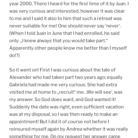
year 2000. There I heard for the first time of it by Juan. I
was very curious and interested, however it was clear
to me and I said it also to him that such a retreat was
never suitable for me! One should never say ’never‘.
(When I told Juan in June that I had enrolled, he said
only: „I knew always that you would take part.“
Apparently other people know me better than I myself
do!?)
So it went on! First I was curious about the tale of
Alexander who had taken part two years ago; equally
Gabriela had made me very curious. She had extra
visited me at home to „recruit“ me. ‚We will see‘, was
my answer. So God does want, and God wanted it!
Suddenly the date was right, even sufficient vacation
was at my disposal, so I was then ready to make an
appointment! But I did it of course not before I
reinsured myself again by Andrea whether it was really
something for me. On my request her answer came