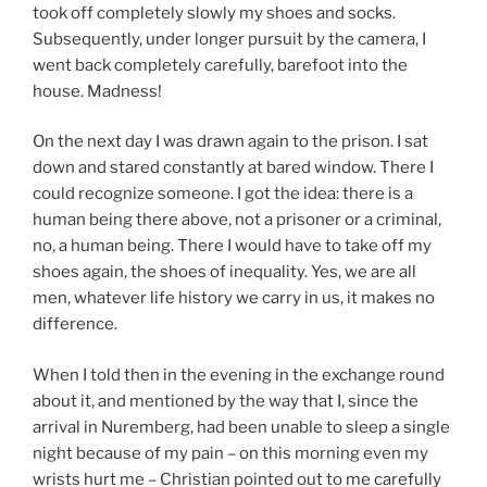
took off completely slowly my shoes and socks.
Subsequently, under longer pursuit by the camera, I
went back completely carefully, barefoot into the
house. Madness!
On the next day I was drawn again to the prison. I sat
down and stared constantly at bared window. There I
could recognize someone. I got the idea: there is a
human being there above, not a prisoner or a criminal,
no, a human being. There I would have to take off my
shoes again, the shoes of inequality. Yes, we are all
men, whatever life history we carry in us, it makes no
difference.
When I told then in the evening in the exchange round
about it, and mentioned by the way that I, since the
arrival in Nuremberg, had been unable to sleep a single
night because of my pain – on this morning even my
wrists hurt me – Christian pointed out to me carefully