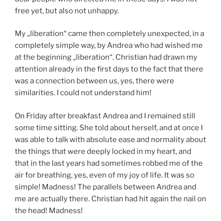
free yet, but also not unhappy.
My „liberation“ came then completely unexpected, in a
completely simple way, by Andrea who had wished me
at the beginning „liberation“. Christian had drawn my
attention already in the first days to the fact that there
was a connection between us, yes, there were
similarities. I could not understand him!
On Friday after breakfast Andrea and I remained still
some time sitting. She told about herself, and at once I
was able to talk with absolute ease and normality about
the things that were deeply locked in my heart, and
that in the last years had sometimes robbed me of the
air for breathing, yes, even of my joy of life. It was so
simple! Madness! The parallels between Andrea and
me are actually there. Christian had hit again the nail on
the head! Madness!