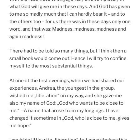
what God will give me in these days. And God has given
to me so madly much that I can hardly bear it – and to
the others too – for us there was in these days only one
word, and that was: Madness, madness, madness and
again madness!
There had to be told so many things, but I think then a
small book would come out. Hence I will try to confine
myself to the most substantial things.
At one of the first evenings, when we had shared our
experiences, Andrea, the youngest in the group,
wished me „liberation“ on my way, and she gave me
also my name of God: „God who wants to be close to
me.“ – A name that arose from my longings. I have
changed it sometime in „God, who is close to me, gives
me hope.“