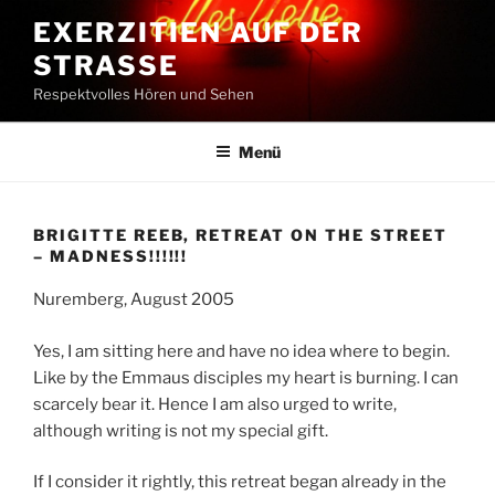
Zum
EXERZITIEN AUF DER
Inhalt
STRASSE
springen
Respektvolles Hören und Sehen
Menü
BRIGITTE REEB, RETREAT ON THE STREET
– MADNESS!!!!!!
Nuremberg, August 2005
Yes, I am sitting here and have no idea where to begin.
Like by the Emmaus disciples my heart is burning. I can
scarcely bear it. Hence I am also urged to write,
although writing is not my special gift.
If I consider it rightly, this retreat began already in the