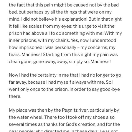
the fact that this pain might be caused not by the bad
bed, but perhaps by all the things that were on my
mind. I did not believe his explanation! But in that night
it fell like scales from my eyes: this urge to visit the
prison had above all to do something with me: With my
inner prisons, with my chains. Yes, now I understood
how imprisoned I was personally – my concerns, my
fears. Madness! Starting from this night my pain was
clean gone, gone away, away, simply so. Madness!
Now I had the certainty in me that I had no longer to go
far away, because I had myself always with me. So I
went only once to the prison, in order to say good-bye
there.
My place was then by the Pegnitz river, particularly by
the water wheel. There too I took off my shoes also
several times as thanks for God’s creation, and for the
dear people who directed me in these days. I was not