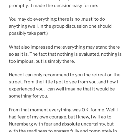
promptly. It made the decision easy for me:
You may do everything; there is no ‚must‘ to do
anything (well, in the group discussion one should
possibly take part.)
What also impressed me: everything may stand there
so as it is. The fact that nothing is evaluated, nothing is
too impious, but is simply there.
Hence I can only recommend to you the retreat on the
street. From the little I got to see from you, and how I
experienced you, I can well imagine that it would be
something for you.
From that moment everything was O.K. for me. Well, I
had fear of my own courage, but I knew, I will go to
Nuremberg with fear and absolute uncertainty, but
with the readiness to engage fully and completely in