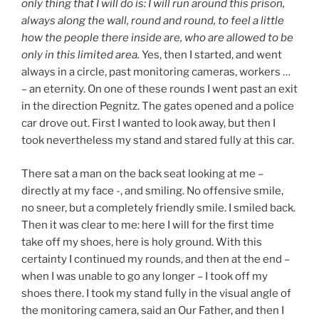
only thing that I will do is: I will run around this prison,
always along the wall, round and round, to feel a little
how the people there inside are, who are allowed to be
only in this limited area.
Yes, then I started, and went
always in a circle, past monitoring cameras, workers …
– an eternity. On one of these rounds I went past an exit
in the direction Pegnitz. The gates opened and a police
car drove out. First I wanted to look away, but then I
took nevertheless my stand and stared fully at this car.
There sat a man on the back seat looking at me –
directly at my face -, and smiling. No offensive smile,
no sneer, but a completely friendly smile. I smiled back.
Then it was clear to me: here I will for the first time
take off my shoes, here is holy ground. With this
certainty I continued my rounds, and then at the end –
when I was unable to go any longer – I took off my
shoes there. I took my stand fully in the visual angle of
the monitoring camera, said an Our Father, and then I