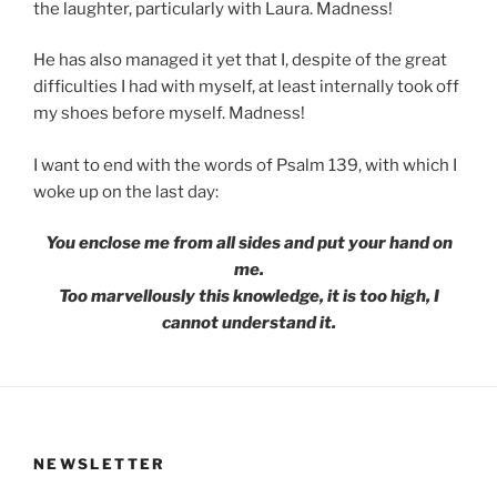
the laughter, particularly with Laura. Madness!
He has also managed it yet that I, despite of the great
difficulties I had with myself, at least internally took off
my shoes before myself. Madness!
I want to end with the words of Psalm 139, with which I
woke up on the last day:
You enclose me from all sides and put your hand on
me.
Too marvellously this knowledge, it is too high, I
cannot understand it.
NEWSLETTER