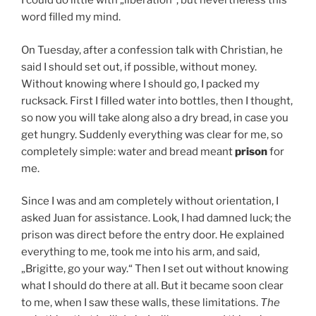
I could do little with „liberation“, but nevertheless this
word filled my mind.
On Tuesday, after a confession talk with Christian, he
said I should set out, if possible, without money.
Without knowing where I should go, I packed my
rucksack. First I filled water into bottles, then I thought,
so now you will take along also a dry bread, in case you
get hungry. Suddenly everything was clear for me, so
completely simple: water and bread meant
prison
for
me.
Since I was and am completely without orientation, I
asked Juan for assistance. Look, I had damned luck; the
prison was direct before the entry door. He explained
everything to me, took me into his arm, and said,
„Brigitte, go your way.“ Then I set out without knowing
what I should do there at all. But it became soon clear
to me, when I saw these walls, these limitations.
The