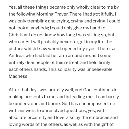
Yes, all these things became only wholly clear to me by
the following Morning Prayer. There I had got it fully. I
was only trembling and crying, crying and crying. I could
not look at anybody; I could only give my hand to
Christian. I do not know how long I was sitting so, but
who cares. I will probably never forget in my life the
picture which I saw when I opened my eyes. There sat
Andrea, who had laid her arm around me, and some
entirely dear people of this retreat, and held firmly
each others hands. This solidarity was unbelievable.
Madness!
After that day I was brutally well, and God continues in
making presents to me, and in leading me. It can hardly
be understood and borne. God has encompassed me
with answers to unresolved questions, yes, with
absolute proximity and love, also by the embraces and
loving words of the others, as well as with the gift of